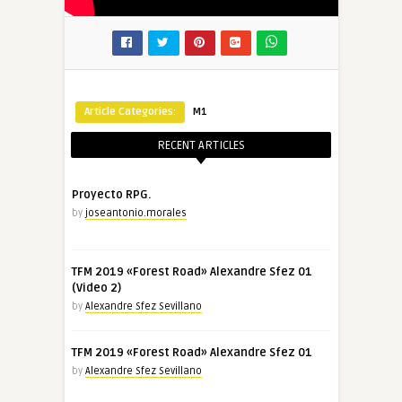
Article Categories:
M1
RECENT ARTICLES
Proyecto RPG.
by
joseantonio.morales
TFM 2019 «Forest Road» Alexandre Sfez 01
(Video 2)
by
Alexandre Sfez Sevillano
TFM 2019 «Forest Road» Alexandre Sfez 01
by
Alexandre Sfez Sevillano