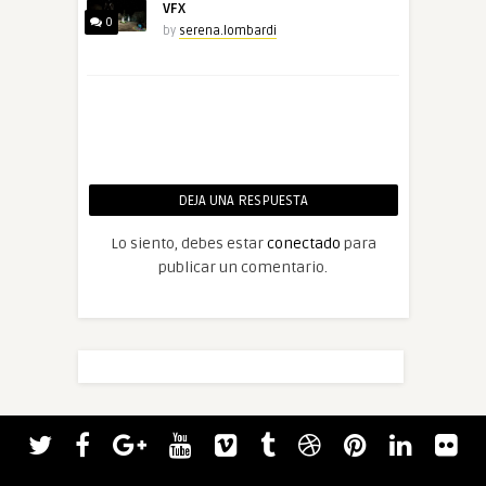
VFX
0
by
serena.lombardi
DEJA UNA RESPUESTA
Lo siento, debes estar
conectado
para
publicar un comentario.