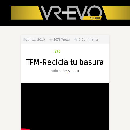
Jun 11, 2019
1678
Views
0 Comments
0
TFM-Recicla tu basura
Written by
Alberto