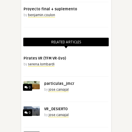
Proyecto final + suplemento
by
benjamin.coulon
RELATED ARTICLES
Pirates VR (TFM VR-Evo)
by
serena.lombardi
particulas_jmcr
0
by
jose.carvajal
VR_DESIERTO
0
by
jose.carvajal