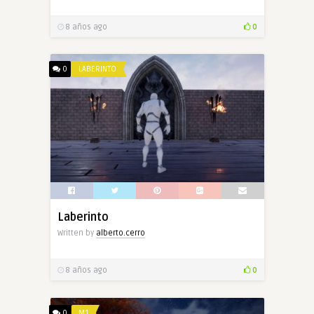
8 años ago
0
0
LABERINTO
Laberinto
Written by
alberto.cerro
8 años ago
0
0
M1