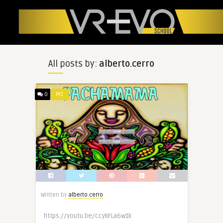
All posts by:
alberto.cerro
0
M1
Written by
alberto.cerro
https://youtu.be/ccykFLa6w1k