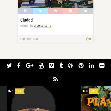
Ciudad
Written by
alberto.cerro
8 años ago
0
0
M1
0
M1