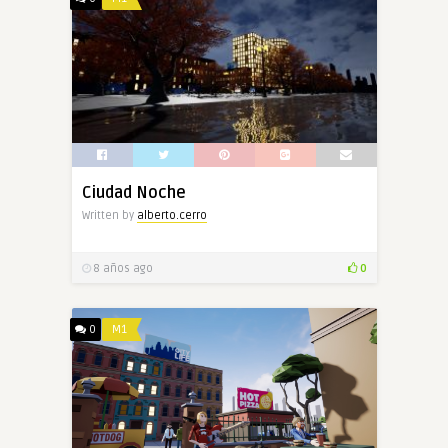
Ciudad Noche
Written by
alberto.cerro
8 años ago
0
0
M1